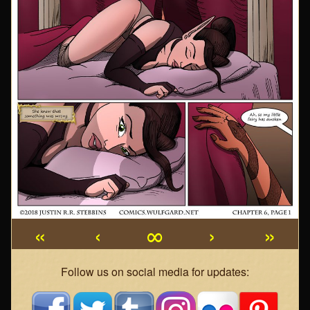
«
‹
∞
›
»
Webcomic
Follow us on social media for updates:
Footer