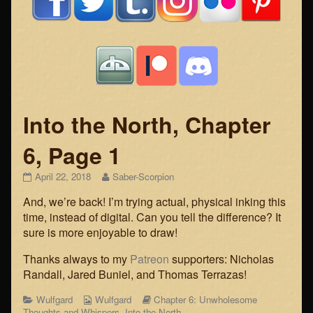
Into the North, Chapter
6, Page 1
Into
Read
April 22, 2018
Saber-Scorpion
the
more
And, we’re back! I’m trying actual, physical inking this
North,
posts
Chapter
by
time, instead of digital. Can you tell the difference? It
6,
the
sure is more enjoyable to draw!
Page
author
1
of
Thanks always to my
Patreon
supporters: Nicholas
published
Into
Randall, Jared Buniel, and Thomas Terrazas!
on
the
North,
Categories
Webcomic
Webcomic
Wulfgard
Wulfgard
Chapter 6: Unwholesome
Chapter
Collections
Storylines
Thoughts and Whispers
,
Into the North