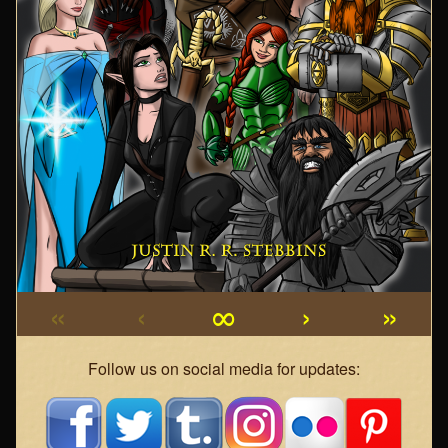
«
‹
∞
›
»
Webcomic
Follow us on social media for updates:
Footer