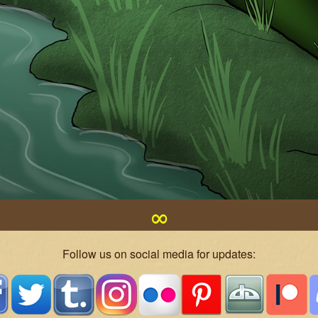
∞
Follow us on social media for updates: