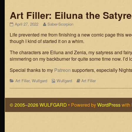
Art Filler: Eiluna the Satyr
Art
Read
April 27, 2022
Saber-Scorpion
Filler:
more
Life prevented me from finishing a new comic page this week
Eiluna
posts
the
by
though I kind of started it on a whim.
Satyress
the
published
author
The characters are Eiluna and Zenia, my satyress and fairy
on
of
simmering on my backburner for quite some time now. I’d lov
Art
Filler:
Special thanks to my
Patreon
supporters, especially Nights
Eiluna
the
Categories
Webcomic
Webcomic
Art Filler
,
Wulfgard
Wulfgard
Art Filler
Satyress,
Collections
Storylines
© 2005–2026 WULFGARD
• Powered by
WordPress
with
Page
Footer