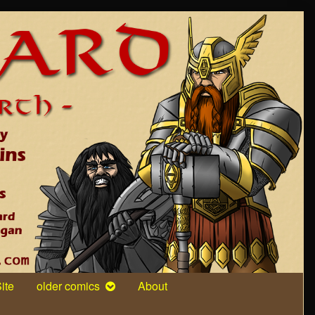
ite
older comics
About