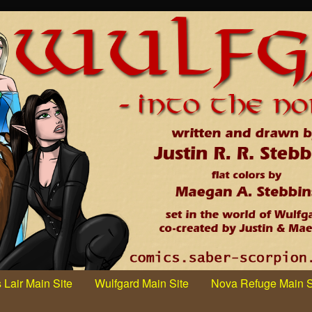
 Lair Main Site
Wulfgard Main Site
Nova Refuge Main S