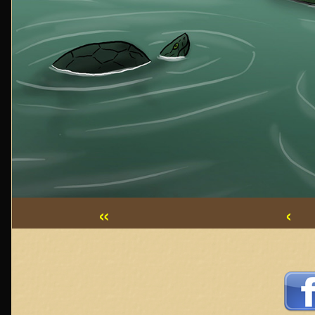
«
‹
Webcomic
Footer