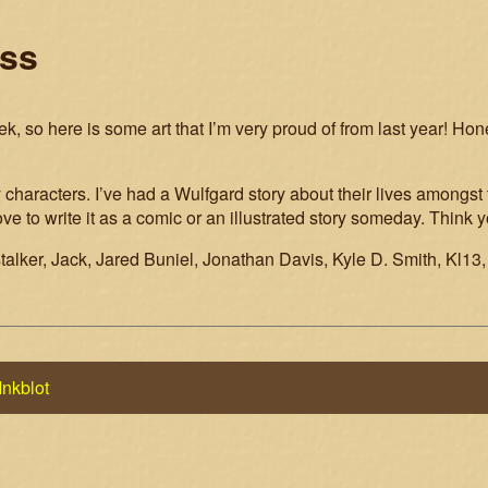
ess
, so here is some art that I’m very proud of from last year! Hone
 characters. I’ve had a Wulfgard story about their lives amongst
e to write it as a comic or an illustrated story someday. Think
talker, Jack, Jared Buniel, Jonathan Davis, Kyle D. Smith, Kl13,
Inkblot