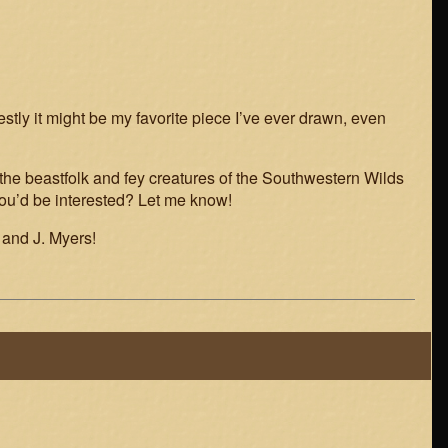
stly it might be my favorite piece I’ve ever drawn, even
 the beastfolk and fey creatures of the Southwestern Wilds
 you’d be interested? Let me know!
 and J. Myers!