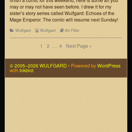
finish a comic for this weekend, here is some art you
the
the
may or may not have seen before. I drew it for my
Mage-
author
sister’s story series called Wulfgard: Echoes of the
Emperor
of
Mage Emperor. The comic will resume next Sunday!
published
Art
on
Filler:
Categories
Webcomic
Webcomic
Wulfgard
Wulfgard
Art Filler
Echoes
Collections
Storylines
of
the
Posts
Page
Page
Page
1
2
…
4
Next Page »
Mage-
Emperor,
navigation
© 2005–2026 WULFGARD
• Powered by
WordPress
with
Inkblot
Page
Footer