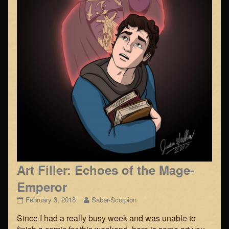
Art Filler: Echoes of the Mage-
Emperor
Art
Read
February 3, 2018
Saber-Scorpion
Filler:
more
Since I had a really busy week and was unable to
Echoes
posts
of
by