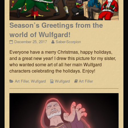
Season’s Greetings from the
world of Wulfgard!
Season’s
Read
December 25, 2017
Saber-Scorpion
Greetings
more
Everyone have a merry Christmas, happy holidays,
from
posts
the
by
and a great new year! I drew this picture for my sister,
world
the
who wanted some art of all her main Wulfgard
of
author
characters celebrating the holidays. Enjoy!
Wulfgard!
of
published
Season’s
Categories
Webcomic
Webcomic
Art Filler
,
Wulfgard
Wulfgard
Art Filler
on
Greetings
Collections
Storylines
from
the
world
of
Wulfgard!,