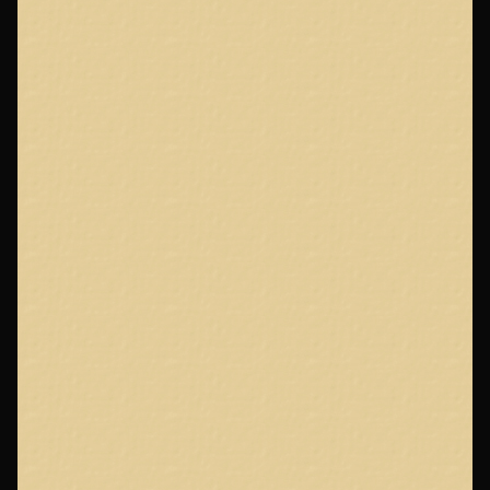
Footer