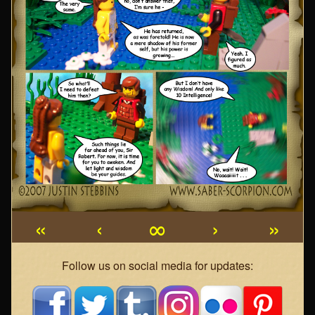
«
‹
∞
›
»
Webcomic
Follow us on social media for updates:
Footer