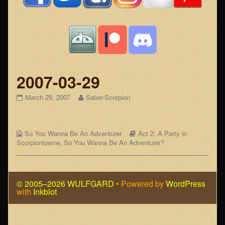
2007-03-29
2007-
Read
March 29, 2007
Saber-Scorpion
03-
more
29
posts
published
by
Webcomic
on
the
Webcomic
So You Wanna Be An Adventurer
Act 2: A Party in
Collections
author
Storylines
Scorpiontowne
,
So You Wanna Be An Adventurer?
of
2007-
03-
29,
© 2005–2026 WULFGARD
• Powered by
WordPress
with
Inkblot
Page