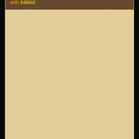
with
Inkblot
Page
Footer