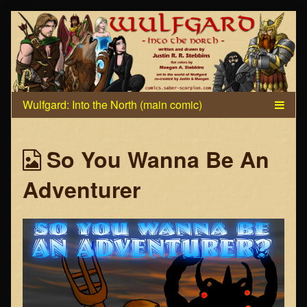
Skip
to
content
Webcomics
So You Wanna Be An
from
Adventurer