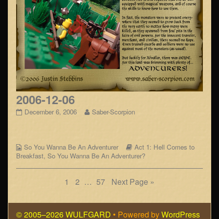
2006-12-06
2006-
Read
December 6, 2006
Saber-Scorpion
12-
more
06
posts
published
by
Webcomic
on
the
Webcomic
So You Wanna Be An Adventurer
Act 1: Hell Comes to
Collections
author
Storylines
Breakfast
,
So You Wanna Be An Adventurer?
of
2006-
Posts
Page
Page
Page
1
2
…
57
Next Page »
12-
06,
navigation
© 2005–2026 WULFGARD
• Powered by
WordPress