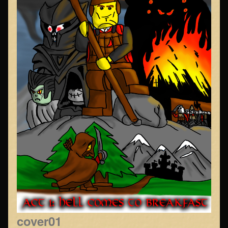
cover01