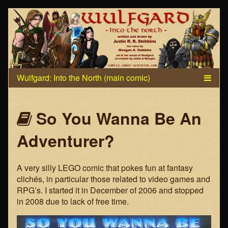
Skip
to
content
Webcomics
So You Wanna Be An
that
Adventurer?
are
A very silly LEGO comic that pokes fun at fantasy
part
clichés, in particular those related to video games and
RPG’s. I started it in December of 2006 and stopped
of
in 2008 due to lack of free time.