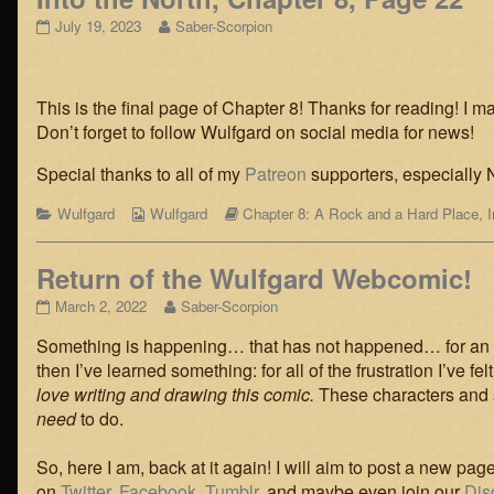
Into
Read
July 19, 2023
Saber-Scorpion
the
more
North,
posts
Chapter
by
8,
the
This is the final page of Chapter 8! Thanks for reading! I ma
Page
author
Don’t forget to follow Wulfgard on social media for news!
22
of
published
Into
Special thanks to all of my
Patreon
supporters, especially N
on
the
North,
Categories
Webcomic
Webcomic
Wulfgard
Wulfgard
Chapter 8: A Rock and a Hard Place
,
Chapter
Collections
Storylines
8,
Page
Return of the Wulfgard Webcomic!
22,
Return
Read
March 2, 2022
Saber-Scorpion
of
more
Something is happening… that has not happened… for an age
the
posts
Wulfgard
by
then I’ve learned something: for all of the frustration I’ve fe
Webcomic!
the
love writing and drawing this comic.
These characters and s
published
author
need
to do.
on
of
Return
of
So, here I am, back at it again! I will aim to post a new p
the
on
Twitter
,
Facebook
,
Tumblr
, and maybe even join our
Dis