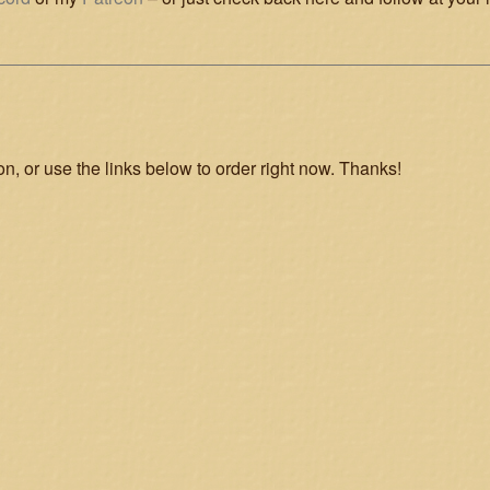
on, or use the links below to order right now. Thanks!