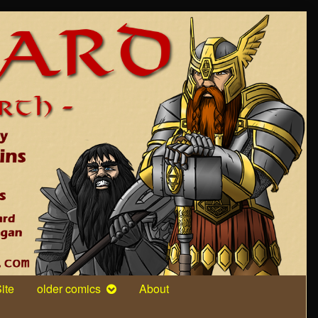
ite
older comics
About