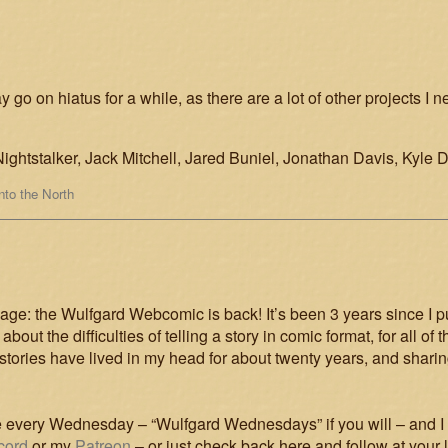
y go on hiatus for a while, as there are a lot of other projects I 
ightstalker, Jack Mitchell, Jared Buniel, Jonathan Davis, Kyle 
Into the North
: the Wulfgard Webcomic is back! It’s been 3 years since I pu
lt about the difficulties of telling a story in comic format, for all
tories have lived in my head for about twenty years, and shari
age every Wednesday – “Wulfgard Wednesdays” if you will – and I 
cord
or my
Patreon
– or just check back here and follow at your 