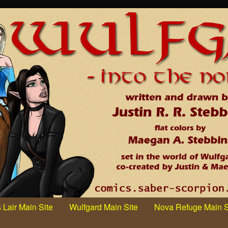
 Lair Main Site
Wulfgard Main Site
Nova Refuge Main S