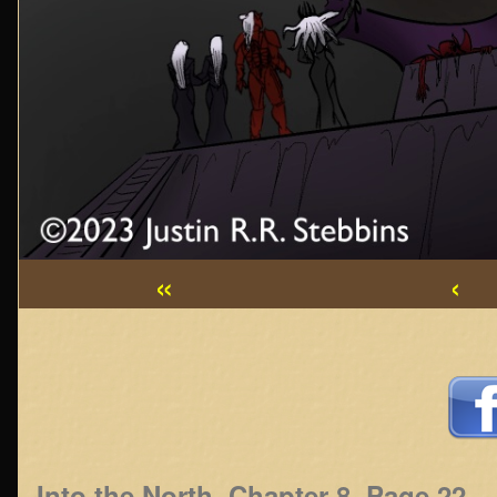
«
‹
Webcomic
Footer
Into the North, Chapter 8, Page 22