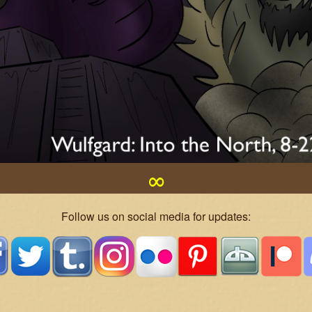
∞
Follow us on social media for updates: