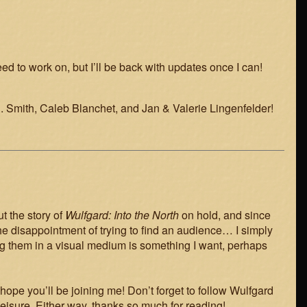
need to work on, but I’ll be back with updates once I can!
D. Smith, Caleb Blanchet, and Jan & Valerie Lingenfelder!
t the story of
Wulfgard: Into the North
on hold, and since
 of the disappointment of trying to find an audience… I simply
ng them in a visual medium is something I want, perhaps
hope you’ll be joining me! Don’t forget to follow Wulfgard
leisure. Either way, thanks so much for reading!