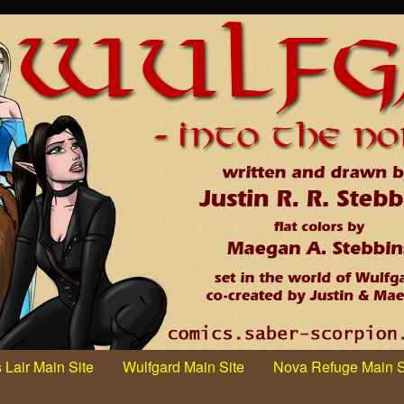
 Lair Main Site
Wulfgard Main Site
Nova Refuge Main S