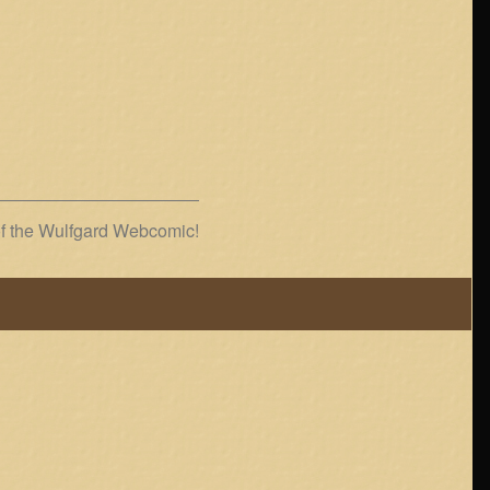
of the Wulfgard Webcomic!