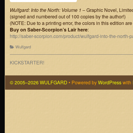
Wulfgard: Into the North: Volume 1
– Graphic Novel, Limite
(signed and numbered out of 100 copies by the author!)
(NOTE: Due to a printing error, the colors in this edition are 
Buy on Saber-Scorpion’s Lair here
:
http://saber-scorpion.com/product/wulfgard-into-the-north-
Categories
Wulfgard
Post
Previous
KICKSTARTER!
post:
navigation
© 2005–2026 WULFGARD
• Powered by
WordPress
with
Page
Footer