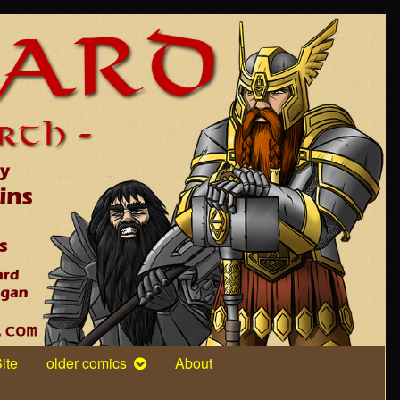
ite
older comics
About