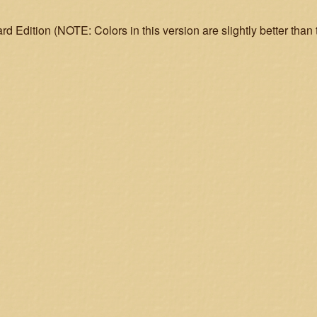
d Edition (NOTE: Colors in this version are slightly better than