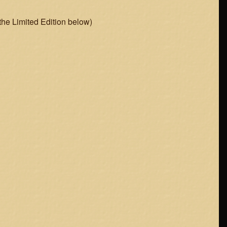
 the Limited Edition below)