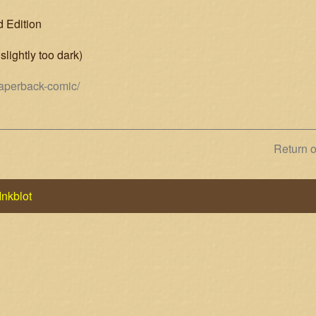
d Edition
slightly too dark)
paperback-comic/
Next
Return 
post:
Inkblot