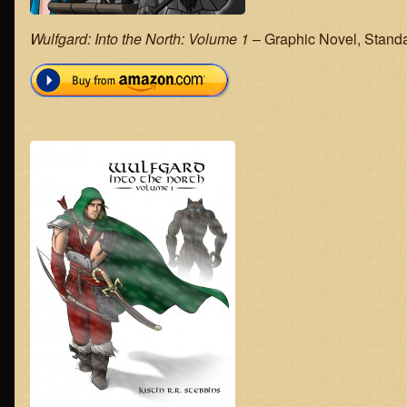
Wulfgard: Into the North: Volume 1
– Graphic Novel, Standar