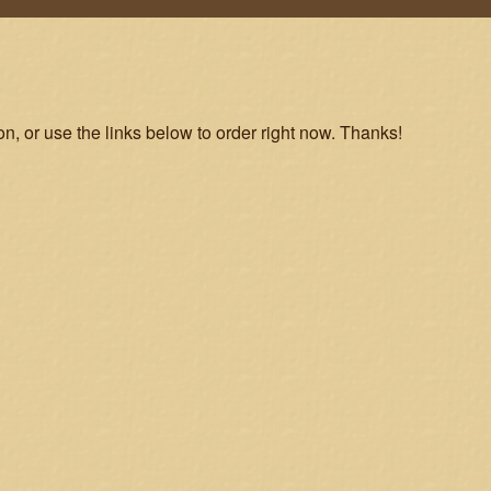
on, or use the links below to order right now. Thanks!