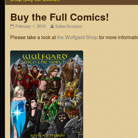
Buy the Full Comics!
Buy
Read
February 1, 2016
Saber-Scorpion
the
more
Please take a look at
the Wulfgard Shop
for more informati
Full
posts
Comics!
by
published
the
on
author
of
Buy
the
Full
Comics!,