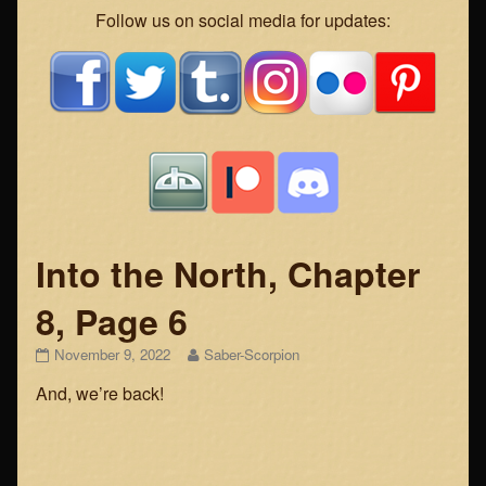
Webcomic
Follow us on social media for updates:
Footer
Into the North, Chapter
8, Page 6
Into
Read
November 9, 2022
Saber-Scorpion
the
more
And, we’re back!
North,
posts
Chapter
by
8,
the
Page
author
6
of