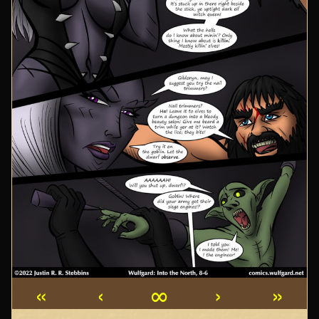
«
‹
∞
›
»