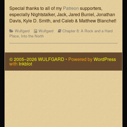
published
Into
on
the
Special thanks to all of my
Patreon
supporters,
North,
especially Nightstalker, Jack, Jared Buniel, Jonathan
Chapter
Davis, Kyle D. Smith, and Caleb & Matthew Blanchet!
8,
Page
Categories
Webcomic
Webcomic
Wulfgard
Wulfgard
Chapter 8: A Rock and a Hard
6,
Collections
Storylines
Place
,
Into the North
© 2005–2026 WULFGARD
• Powered by
WordPress
with
Inkblot
Page
Footer