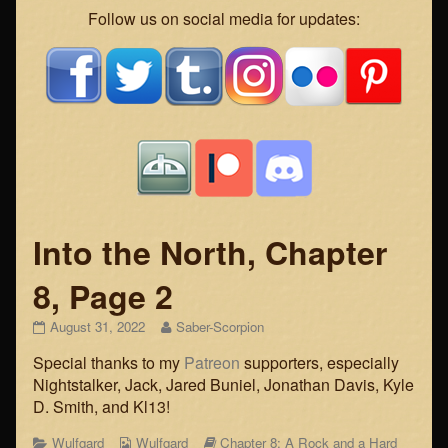
Webcomic
Follow us on social media for updates:
Footer
Into the North, Chapter
8, Page 2
Into
Read
August 31, 2022
Saber-Scorpion
the
more
Special thanks to my
Patreon
supporters, especially
North,
posts
Chapter
by
Nightstalker, Jack, Jared Buniel, Jonathan Davis, Kyle
8,
the
D. Smith, and Kl13!
Page
author
2
of
Categories
Webcomic
Webcomic
Wulfgard
Wulfgard
Chapter 8: A Rock and a Hard