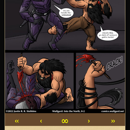
«
‹
∞
›
»