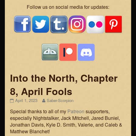
Webcomic
Follow us on social media for updates:
Footer
Into the North, Chapter
8, April Fools
Into
Read
April 1, 2023
Saber-Scorpion
the
more
Special thanks to all of my
Patreon
supporters,
North,
posts
Chapter
by
especially Nightstalker, Jack Mitchell, Jared Buniel,
8,
the
Jonathan Davis, Kyle D. Smith, Valerie, and Caleb &
April
author
Matthew Blanchet!
Fools
of