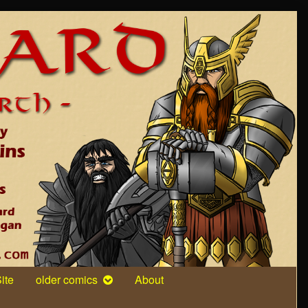
ite
older comics
About