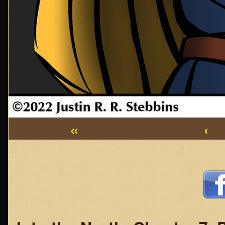
«
‹
Webcomic
Footer