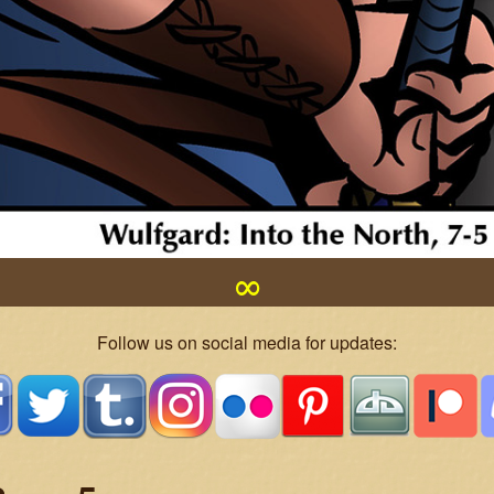
∞
Follow us on social media for updates: