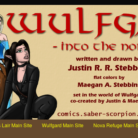
 Lair Main Site
Wulfgard Main Site
Nova Refuge Main S