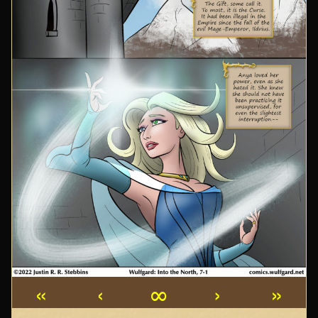
«
‹
∞
›
»