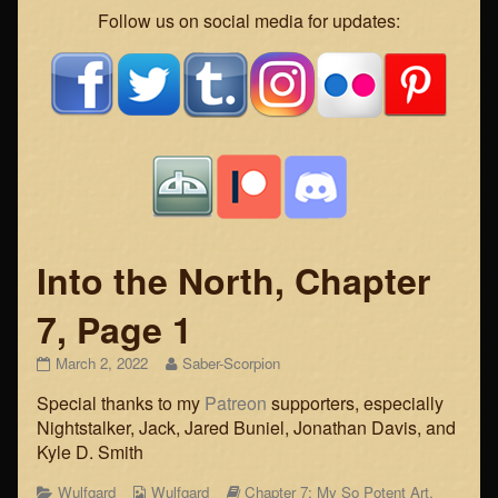
Webcomic
Follow us on social media for updates:
Footer
Into the North, Chapter
7, Page 1
Into
Read
March 2, 2022
Saber-Scorpion
the
more
Special thanks to my
Patreon
supporters, especially
North,
posts
Chapter
by
Nightstalker, Jack, Jared Buniel, Jonathan Davis, and
7,
the
Kyle D. Smith
Page
author
1
of
Categories
Webcomic
Webcomic
Wulfgard
Wulfgard
Chapter 7: My So Potent Art
,