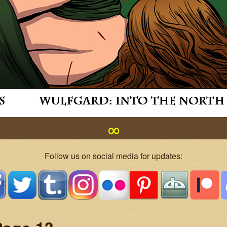
∞
Follow us on social media for updates: