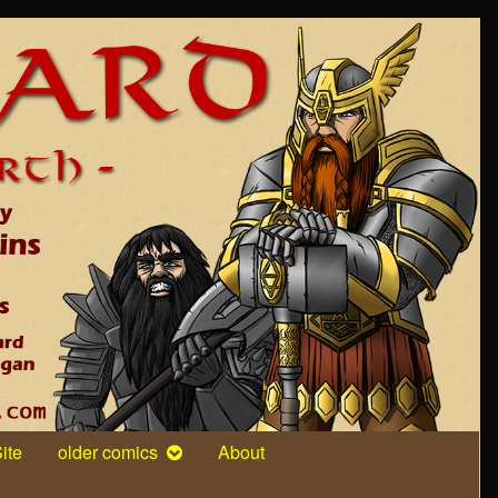
ite
older comics
About