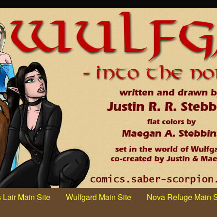
 Lair Main Site
Wulfgard Main Site
Nova Refuge Main S