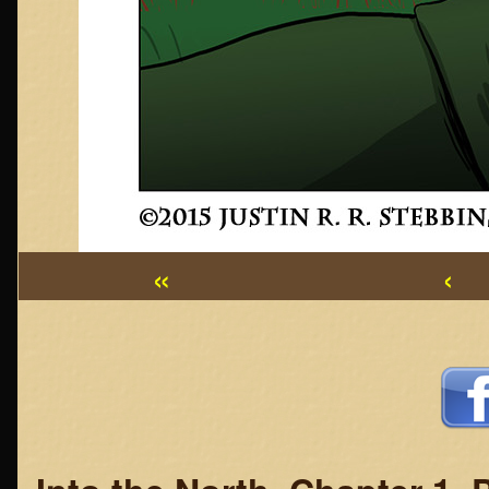
«
‹
Webcomic
Footer