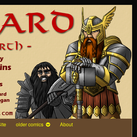
ite
older comics
About