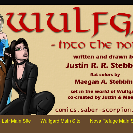
 Lair Main Site
Wulfgard Main Site
Nova Refuge Main S