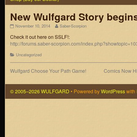
New Wulfgard Story begins
New
Read
November 10, 2014
Saber-Scorpion
Wulfgard
more
Check it out here on SSLF!:
Story
posts
begins:
by
http://forums.saber-scorpion.com/index.php?showtopic=
“Potential
the
Energy”
author
Categories
Uncategorized
published
of
on
New
Wulfgard
Post
Previous
Next
Wulfgard Choose Your Path Game!
Comics Now Hig
Story
post:
post:
navigation
begins:
“Potential
© 2005–2026 WULFGARD
• Powered by
WordPress
with
Energy”,
Page
Footer