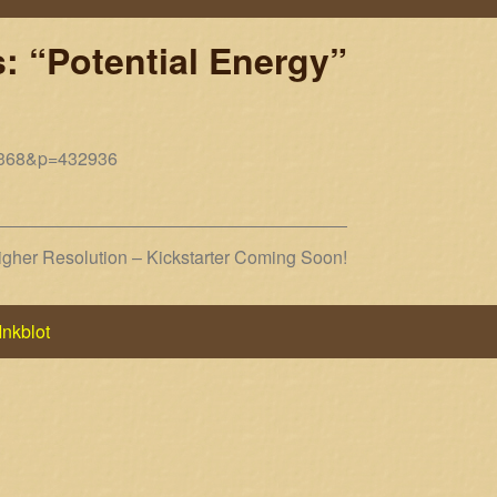
: “Potential Energy”
10368&p=432936
her Resolution – Kickstarter Coming Soon!
Inkblot