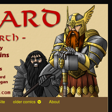
ite
older comics
About