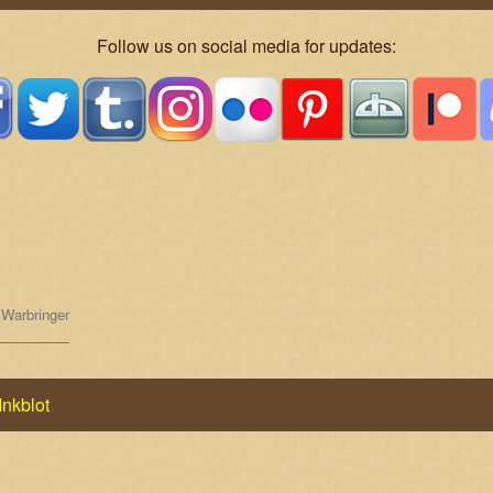
Follow us on social media for updates:
,
Warbringer
Inkblot