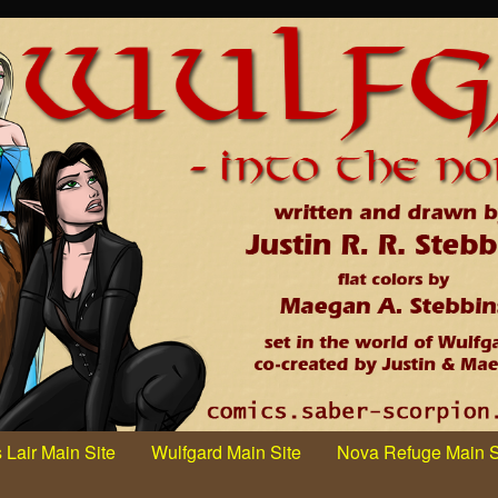
 Lair Main Site
Wulfgard Main Site
Nova Refuge Main S