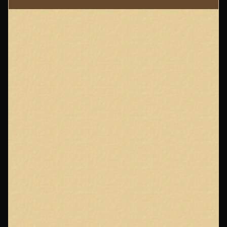
Page
Footer