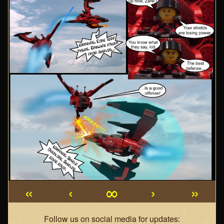
«
‹
∞
›
»
Webcomic
Follow us on social media for updates: