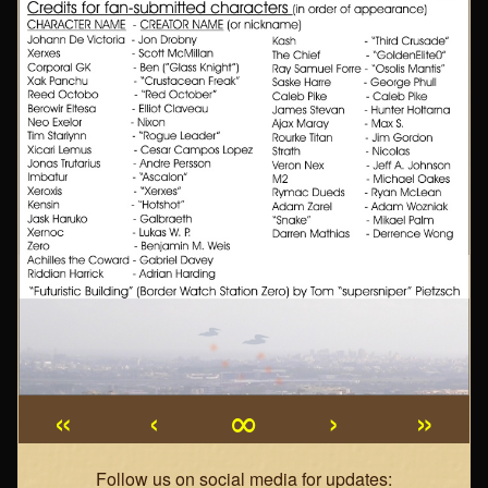
«
‹
∞
›
»
Webcomic
Follow us on social media for updates: