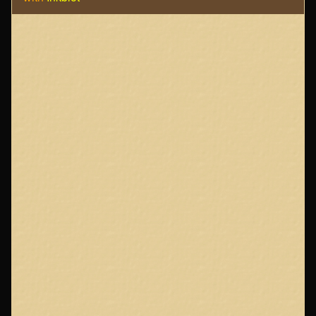
Page
Footer