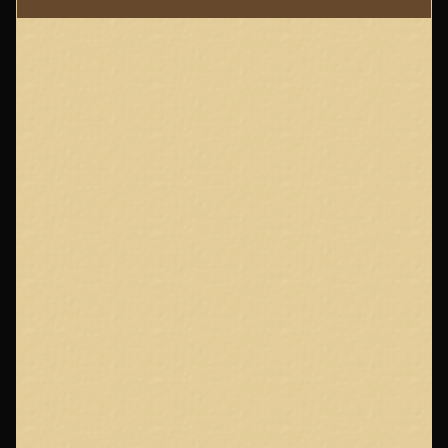
Page
Footer