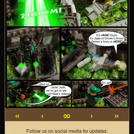
«
‹
∞
›
»
Webcomic
Follow us on social media for updates: