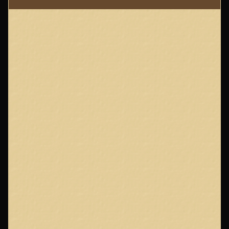
Page
Footer