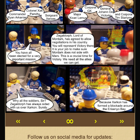
«
‹
∞
›
»
Webcomic
Follow us on social media for updates: