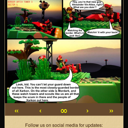
«
‹
∞
›
»
Webcomic
Follow us on social media for updates: