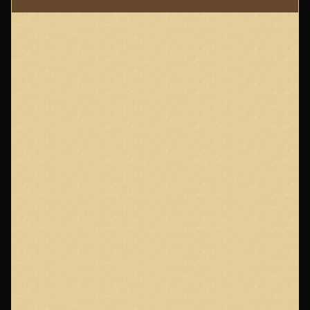
Page
Footer