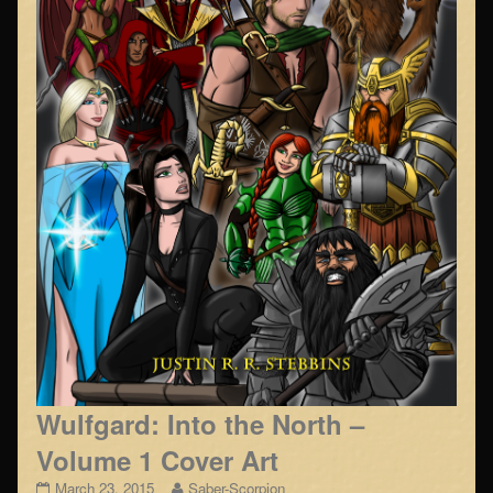
Wulfgard: Into the North –
Volume 1 Cover Art
Wulfgard:
Read
March 23, 2015
Saber-Scorpion