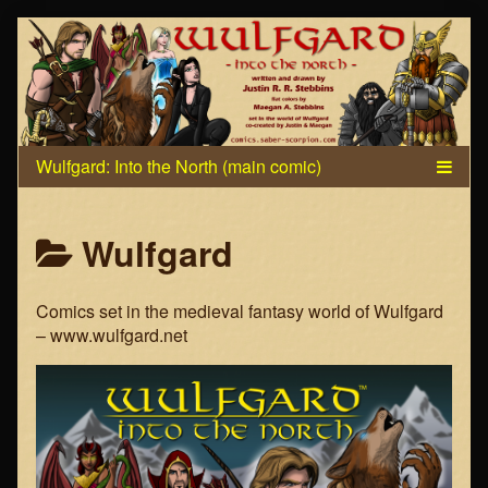
Skip
to
content
Posts
Wulfgard
categoriezed
Comics set in the medieval fantasy world of Wulfgard
as
– www.wulfgard.net