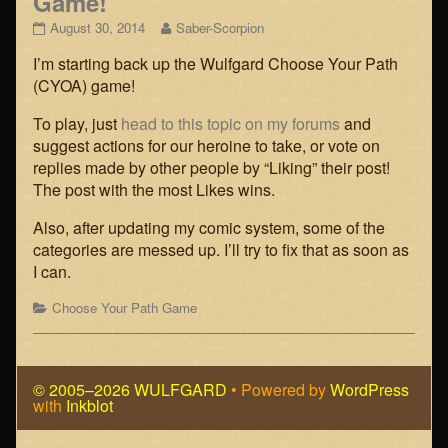
Game!
Wulfgard
Read
August 30, 2014
Saber-Scorpion
Choose
more
I’m starting back up the Wulfgard Choose Your Path
Your
posts
Path
by
(CYOA) game!
Game!
the
published
author
To play, just
head to this topic on my forums
and
on
of
suggest actions for our heroine to take, or vote on
Wulfgard
replies made by other people by “Liking” their post!
Choose
The post with the most Likes wins.
Your
Path
Game!,
Also, after updating my comic system, some of the
categories are messed up. I’ll try to fix that as soon as
I can.
Categories
Choose Your Path Game
© 2005–2026 WULFGARD
• Powered by
WordPress
with
Inkblot