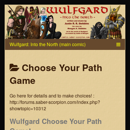
Skip
to
content
Posts
Choose Your Path
categoriezed
Game
as
Go here for details and to make choices! :
http://forums.saber-scorpion.com/index.php?
showtopic=10312
Wulfgard Choose Your Path