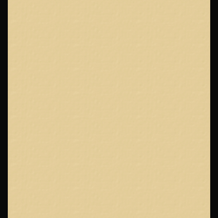
Page
Footer