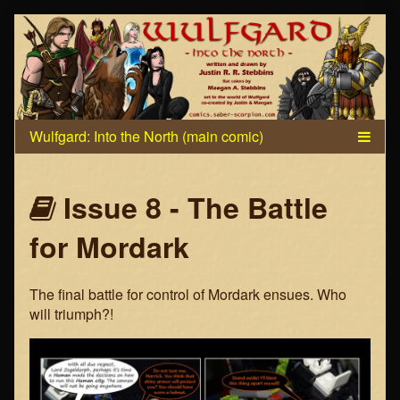
Skip
to
content
Webcomics
Issue 8 - The Battle
that
for Mordark
are
The final battle for control of Mordark ensues. Who
part
will triumph?!
of