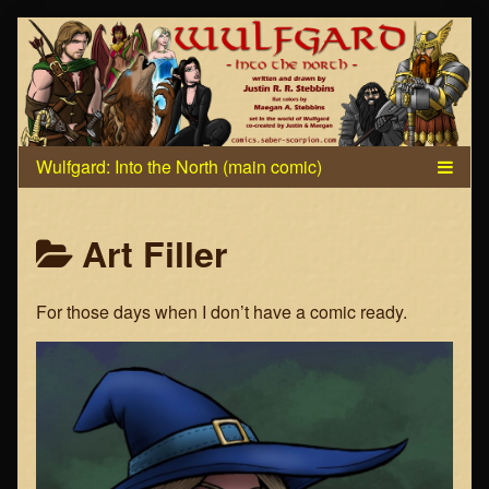
Skip
to
content
Posts
Art Filler
categoriezed
For those days when I don’t have a comic ready.
as