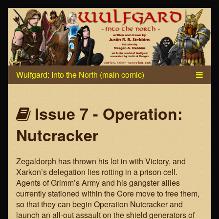
Skip
to
content
Webcomics
Issue 7 - Operation:
that
Nutcracker
are
Zegaldorph has thrown his lot in with Victory, and
part
Xarkon’s delegation lies rotting in a prison cell.
Agents of Grimm’s Army and his gangster allies
of
currently stationed within the Core move to free them,
so that they can begin Operation Nutcracker and
launch an all-out assault on the shield generators of