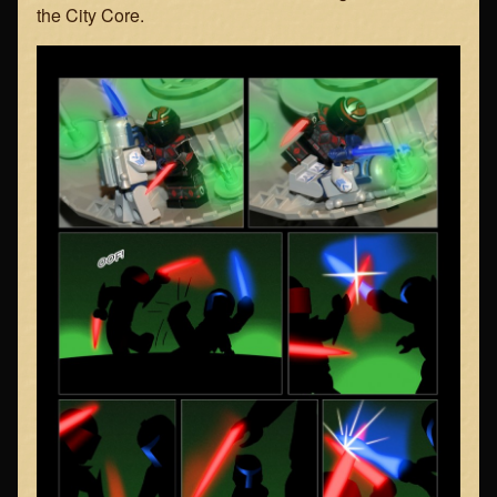
the City Core.