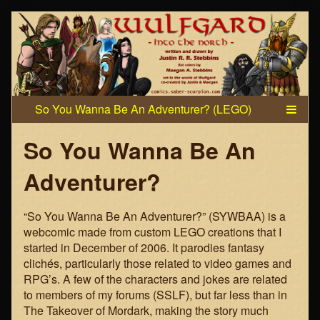
Skip
to
content
So You Wanna Be An
Adventurer?
“So You Wanna Be An Adventurer?” (SYWBAA) is a
webcomic made from custom LEGO creations that I
started in December of 2006. It parodies fantasy
clichés, particularly those related to video games and
RPG’s. A few of the characters and jokes are related
to members of my forums (SSLF), but far less than in
The Takeover of Mordark, making the story much