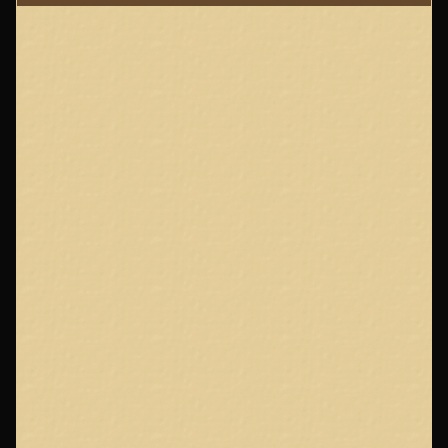
Page
Footer