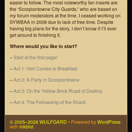
easier to follow. The most noteworthy fan inserts are
the “Scorpiontowne City Guards,” who are based on
my forum moderators at the time. I ceased working on
SYWBAA in 2008 due to lack of free time. Despite
having big plans for the story, I don’t know if I’ll ever
get around to finishing it.
Where would you like to start?
–
Start at the first page!
–
Act 1: Hell Comes to Breakfast
–
Act 2: A Party in Scorpiontowne
–
Act 3: On the Yellow Brick Road of Destiny
–
Act 4: The Fellowship of the Shard
© 2005–2026 WULFGARD
• Powered by
WordPress
with
Inkblot