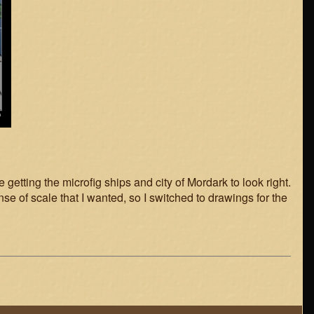
getting the microfig ships and city of Mordark to look right.
nse of scale that I wanted, so I switched to drawings for the