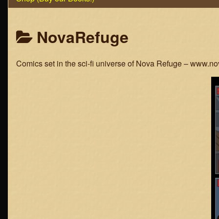
Posts
NovaRefuge
categoriezed
Comics set in the sci-fi universe of Nova Refuge – www.n
as