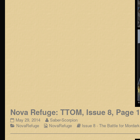
Nova Refuge: TTOM, Issue 8, Page 
Nova
Read
May 29, 2014
Saber-Scorpion
Refuge:
Categories
Webcomic
more
Webcomic
NovaRefuge
NovaRefuge
Issue 8 - The Battle for Mordark
TTOM,
Collections
posts
Storylines
Issue
by