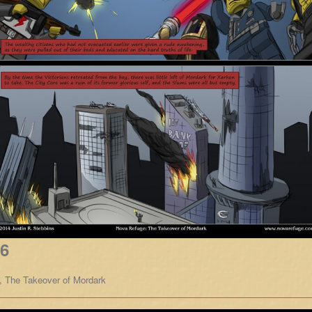
16
,
The Takeover of Mordark