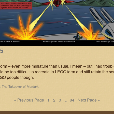
15
form – even more miniature than usual, I mean – but I had trouble 
d be too difficult to recreate in LEGO form and still retain the se
LEGO people though.
,
The Takeover of Mordark
Page
Page
Page
Page
« Previous Page
1
2
3
…
84
Next Page »