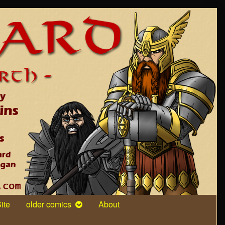
ite
older comics
About