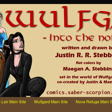
 Lair Main Site
Wulfgard Main Site
Nova Refuge Main S