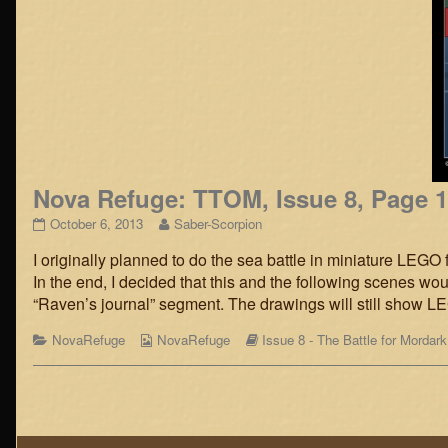
Nova Refuge: TTOM, Issue 8, Page 
Nova
Read
October 6, 2013
Saber-Scorpion
Refuge:
more
I originally planned to do the sea battle in miniature LEGO 
TTOM,
posts
Issue
by
In the end, I decided that this and the following scenes woul
8,
the
“Raven’s journal” segment. The drawings will still show 
Page
author
15
of
Categories
Webcomic
Webcomic
NovaRefuge
NovaRefuge
Issue 8 - The Battle for Mordark
published
Nova
Collections
Storylines
on
Refuge:
TTOM,
Posts
Issue
8,
navigation
Page