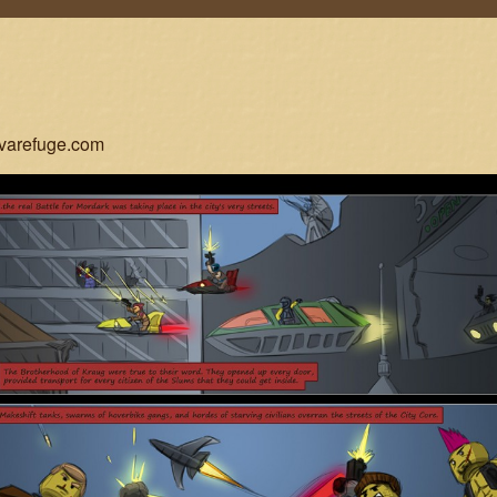
ovarefuge.com